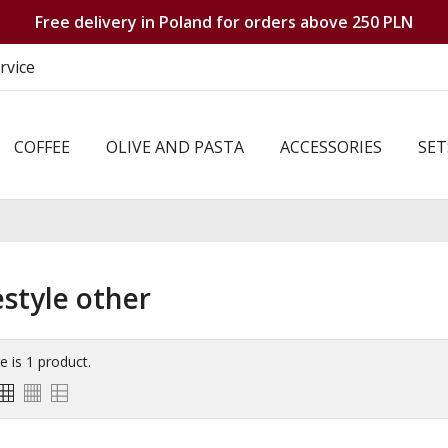
Free delivery in Poland for orders above 250 PLN
rvice
COFFEE
OLIVE AND PASTA
ACCESSORIES
SET
estyle other
e is 1 product.