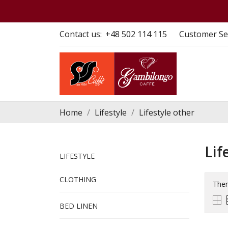
Contact us:
+48 502 114 115
Customer Se
Home
Lifestyle
Lifestyle other
Lif
LIFESTYLE
CLOTHING
Ther
BED LINEN