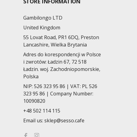
STORE INFORMATION
Gambilongo LTD
United Kingdom
55 Lovat Road, PR1 6DQ, Preston
Lancashire, Wielka Brytania
Adres do korespondencji w Polsce
i zwrotów: Ładzin 67, 72 518
Ładzin. woj. Zachodniopomorskie,
Polska
NIP: 526 323 95 86 | VAT: PL 526
323 95 86 | Company Number:
10090820
+48 502 114 115
Email us:
sklep@sesso.cafe