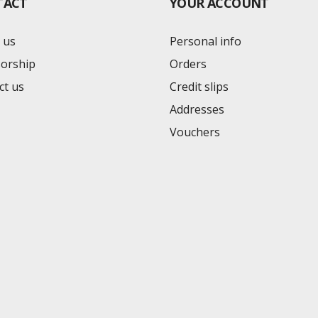
TACT
YOUR ACCOUNT
 us
Personal info
orship
Orders
ct us
Credit slips
Addresses
Vouchers