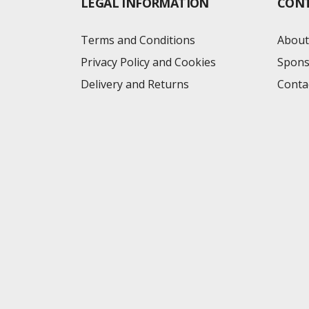
LEGAL INFORMATION
CON
Terms and Conditions
About
Privacy Policy and Cookies
Spons
Delivery and Returns
Conta