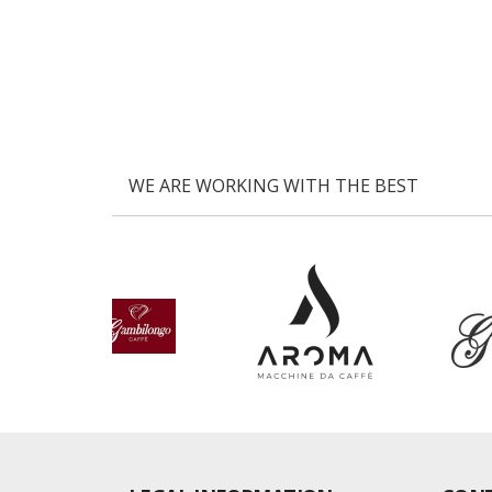
WE ARE WORKING WITH THE BEST