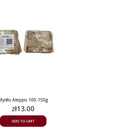
Mydło Aleppo 100-150g
Price
zł13.00
ADD TO CART