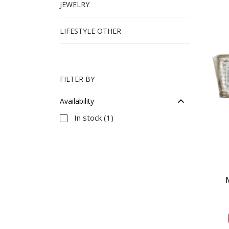
JEWELRY
LIFESTYLE OTHER
FILTER BY

Availability
In stock
(1)