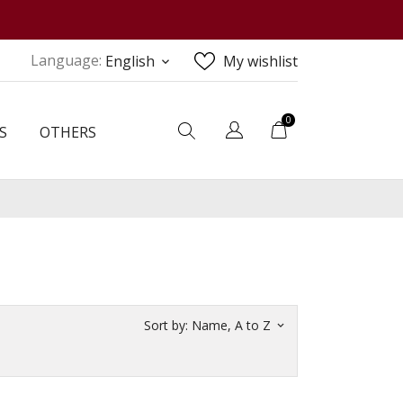
Language:
English
My wishlist
keyboard_arrow_down
0
S
OTHERS
Sort by:
Name, A to Z
keyboard_arrow_down