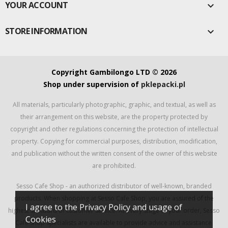
YOUR ACCOUNT

STORE INFORMATION

Copyright Gambilongo LTD © 2026
Shop under supervision of
pklepacki.pl
All materials, particularly photographic, graphic, and textual, as well as
their arrangement on this website, are the property protected by
copyright and other regulations concerning the protection of intellectual
property. Copying for commercial purposes, distribution, modification,
and publication without the written consent of the owner of this website
are prohibited.
Sesso Cafe Shop - an authorized distributor of well-known, branded
products. When shopping at Sesso Cafe Shop, you are assured of the
I agree to the Privacy Policy and usage of
highest standard of customer service. At every stage of your order, Sesso
Cookies
Cafe Shop specialists are available to provide advice and assistance.