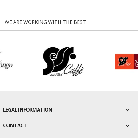
WE ARE WORKING WITH THE BEST

LEGAL INFORMATION

CONTACT
