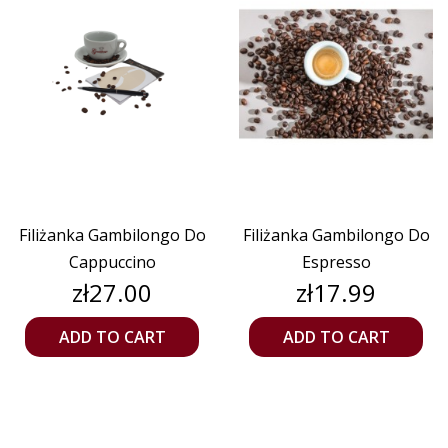
Filiżanka Gambilongo Do
Filiżanka Gambilongo Do
Cappuccino
Espresso
Price
Price
zł27.00
zł17.99
ADD TO CART
ADD TO CART