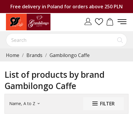
Free delivery in Poland for orders above 250 PLN
Home
Brands
Gambilongo Caffe
List of products by brand
Gambilongo Caffe
FILTER
Name, A to Z
keyboard_arrow_down