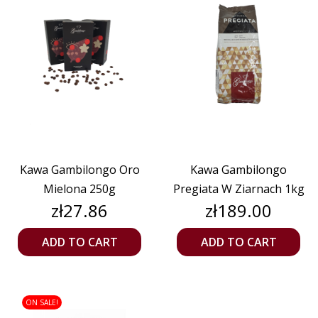
Kawa Gambilongo Oro
Kawa Gambilongo
Mielona 250g
Pregiata W Ziarnach 1kg
Price
Price
zł27.86
zł189.00
ADD TO CART
ADD TO CART
ON SALE!