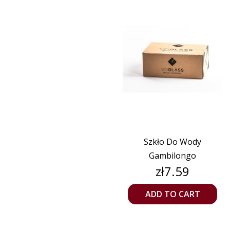
Szkło Do Wody
Gambilongo
Price
zł7.59
ADD TO CART