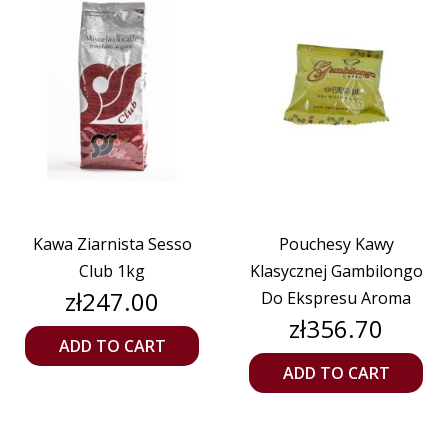
Kawa Ziarnista Sesso
Pouchesy Kawy
Club 1kg
Klasycznej Gambilongo
Price
zł247.00
Do Ekspresu Aroma
Price
zł356.70
ADD TO CART
ADD TO CART